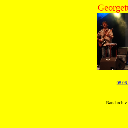
Georget
08.06
Bandarchiv