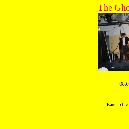
The Gho
08.0
Bandarchiv