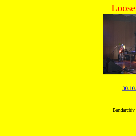
Loose
30.10
Bandarchiv